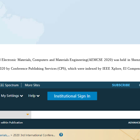
 Electronic Materials, Computers and Materials Engineering(AEMCSE 2020) was held in Shenzhe
020 by Conference Publishing Services (CPS), which were indexed by IEEE Xplore, EI Compen