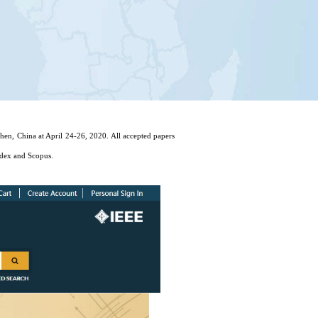
n, China at April 24-26, 2020. All accepted papers
dex and Scopus.