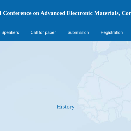
l Conference on Advanced Electronic Materials, Co
 Speakers
Call for paper
Submission
Registration
History