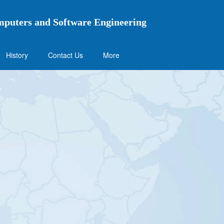
mputers and Software Engineering
History
Contact Us
More