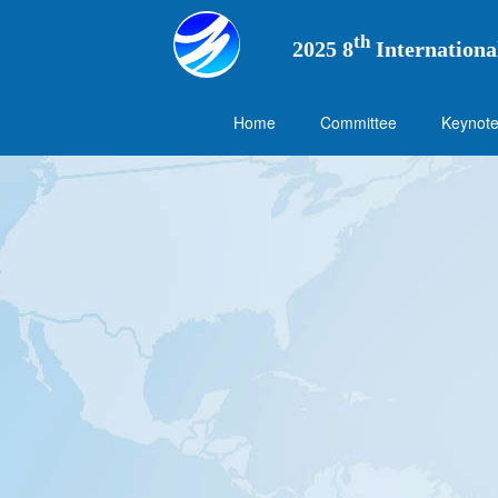
th
2025 8
Internationa
Home
Committee
Keynote