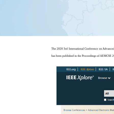
The 2020 3rd International Conference on Advanced
has been published in the Proceedings of AEMCSE 2