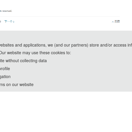
websites and applications, we (and our partners) store and/or access in
Our website may use these cookies to:
e without collecting data
rofile
gation
rms on our website