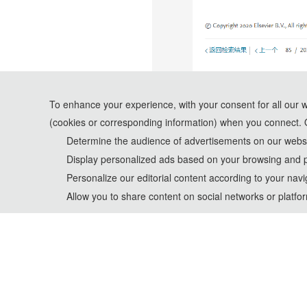
To enhance your experience, with your consent for all our 
(cookies or corresponding information) when you connect. 
Determine the audience of advertisements on our websit
Display personalized ads based on your browsing and p
Personalize our editorial content according to your navi
Allow you to share content on social networks or platfo