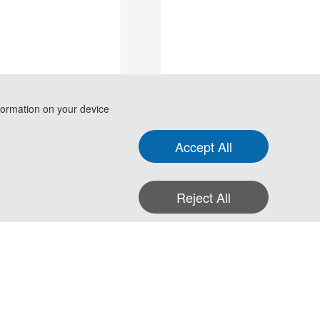
formation on your device
Accept All
Reject All